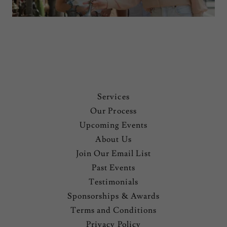
Services
Our Process
Upcoming Events
About Us
Join Our Email List
Past Events
Testimonials
Sponsorships & Awards
Terms and Conditions
Privacy Policy