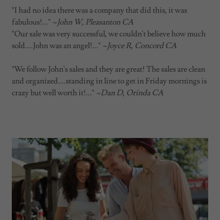
"I had no idea there was a company that did this, it was
fabulous!..."
~John W, Pleasanton CA
"Our sale was very successful, we couldn't believe how much
sold....John was an angel!..."
~Joyce R, Concord CA
"We follow John's sales and they are great! The sales are clean
and organized....standing in line to get in Friday mornings is
crazy but well worth it!..."
~Dan D, Orinda CA