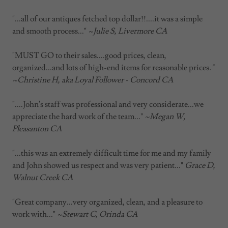
"...all of our antiques fetched top dollar!!....it was a simple
and smooth process..."
~Julie S, Livermore CA
"MUST GO to their sales....good prices, clean,
organized...and lots of high-end items for reasonable prices
."
~Christine H, aka Loyal Follower - Concord CA
"....John's staff was professional and very considerate...we
appreciate the hard work of the team..."
~Megan W,
Pleasanton CA
"...this was an extremely difficult time for me and my family
and John showed us respect and was very patient..."
Grace D,
Walnut Creek CA
"Great company...very organized, clean, and a pleasure to
work with..."
~Stewart C, Orinda CA