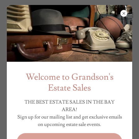
Welcome to Grandson's
Estate Sales
THE BEST ESTATE SALES IN THE BAY
AREA!
Sign up for our mailing list and get exclusive emails
on upcoming estate sale events.